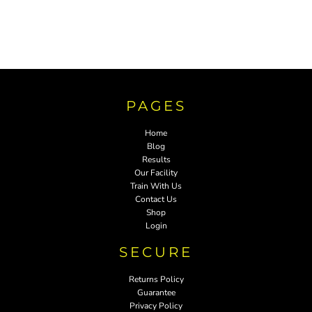
PAGES
Home
Blog
Results
Our Facility
Train With Us
Contact Us
Shop
Login
SECURE
Returns Policy
Guarantee
Privacy Policy