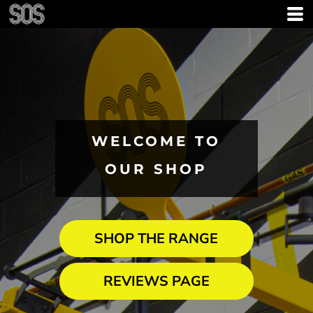
WELCOME TO
OUR SHOP
SHOP THE RANGE
REVIEWS PAGE