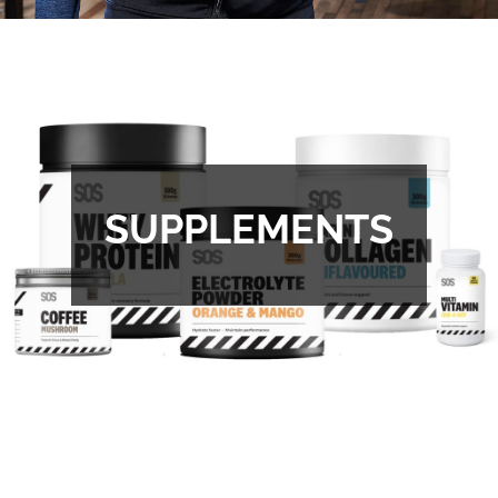
SUPPLEMENTS