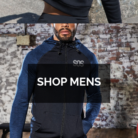
SHOP MENS