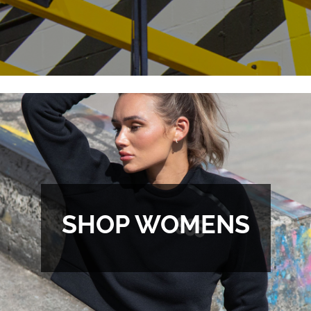
SHOP WOMENS