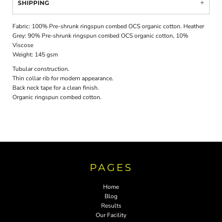
SHIPPING
Fabric: 100% Pre-shrunk ringspun combed OCS organic cotton. Heather
Grey: 90% Pre-shrunk ringspun combed OCS organic cotton, 10%
Viscose
Weight: 145 gsm
Tubular construction.
Thin collar rib for modern appearance.
Back neck tape for a clean finish.
Organic ringspun combed cotton.
PAGES
Home
Blog
Results
Our Facility