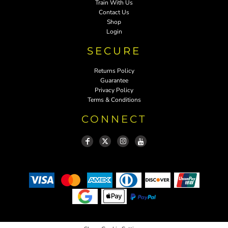
Train With Us
Contact Us
Shop
Login
SECURE
Returns Policy
Guarantee
Privacy Policy
Terms & Conditions
CONNECT