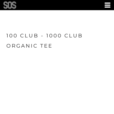
100 CLUB - 1000 CLUB
ORGANIC TEE