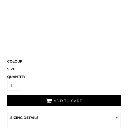
COLOUR
SIZE
QUANTITY
ADD TO CART
SIZING DETAILS