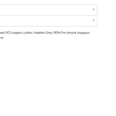
ed OCS organic cotton. Heather Grey: 90% Pre-shrunk ringspun
ose