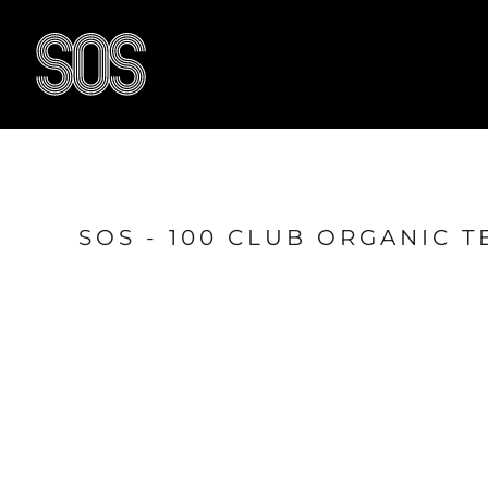
{CC} - {CN}
HOME
BLOG
RESULTS
OUR FACILITY
TRAIN WITH US
CONTACT US
SOS - 100 CLUB ORGANIC T
SHOP
LOGIN
LOGIN
REGISTER
CART: 0 ITEM