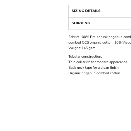
SIZING DETAILS
SHIPPING
Fabric: 100% Pre-shrunk ringspun comb
combed OCS organic cotton, 10% Visc
Weight: 145 gsm
Tubular construction.
Thin collar rib for modern appearance.
Back neck tape for a clean finish.
Organic ringspun combed cotton.