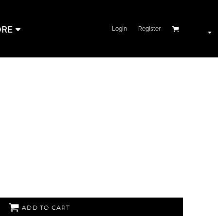
RE
Login
Register
ADD TO CART