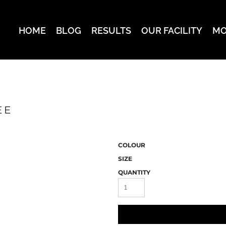
HOME
BLOG
RESULTS
OUR FACILITY
MO
EE
COLOUR
SIZE
QUANTITY