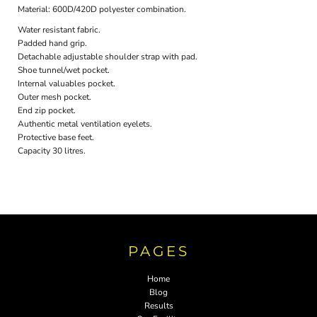
Material:
600D/420D polyester combination.
Water resistant fabric.
Padded hand grip.
Detachable adjustable shoulder strap with pad.
Shoe tunnel/wet pocket.
Internal valuables pocket.
Outer mesh pocket.
End zip pocket.
Authentic metal ventilation eyelets.
Protective base feet.
Capacity 30 litres.
PAGES
Home
Blog
Results