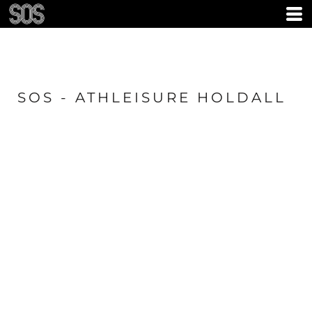
SOS - ATHLEISURE HOLDALL