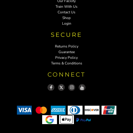
Our Facility
Train With Us
Contact Us
Shop
Login
SECURE
Returns Policy
Guarantee
Privacy Policy
Terms & Conditions
CONNECT