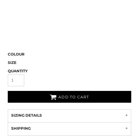
COLOUR
SIZE
QUANTITY
ADD TO CART
SIZING DETAILS
SHIPPING