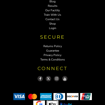
Blog
Results
Our Facility
Train With Us
Contact Us
Shop
Login
SECURE
Returns Policy
Guarantee
Privacy Policy
Terms & Conditions
CONNECT