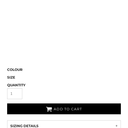
COLOUR
SIZE
QUANTITY
ADD TO CART
SIZING DETAILS