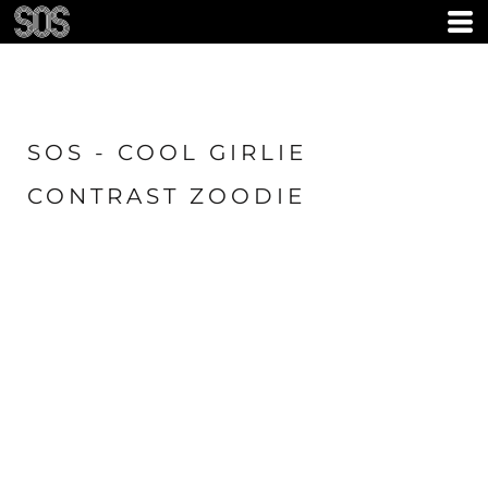
SOS - COOL GIRLIE
CONTRAST ZOODIE