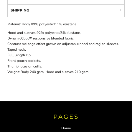
SHIPPING
Material:
Body 89% polyester/11% elastane.
Hood and sleeves 92% polyester/8% elastane.
DynamicCool™ responsive blended fabric.
Contrast melange effect grown on adjustable hood and raglan sleeves.
Taped neck.
Full length zip.
Front pouch pockets.
Thumbholes on cuffs.
Weight:
Body 240 gsm, Hood and sleeves 210 gsm
PAGES
Home