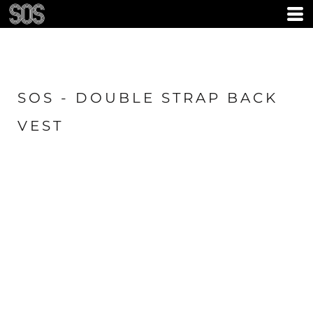
SOS - DOUBLE STRAP BACK
VEST