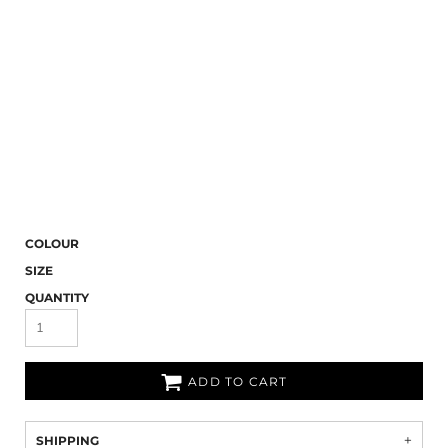
COLOUR
SIZE
QUANTITY
ADD TO CART
SHIPPING