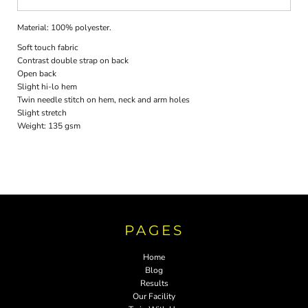
Material:
100% polyester.
Soft touch fabric
Contrast double strap on back
Open back
Slight hi-lo hem
Twin needle stitch on hem, neck and arm holes
Slight stretch
Weight:
135 gsm
PAGES
Home
Blog
Results
Our Facility