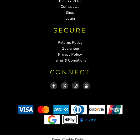
Train With Us
Contact Us
Shop
Login
SECURE
Returns Policy
Guarantee
Privacy Policy
Terms & Conditions
CONNECT
Show Cookie Settings