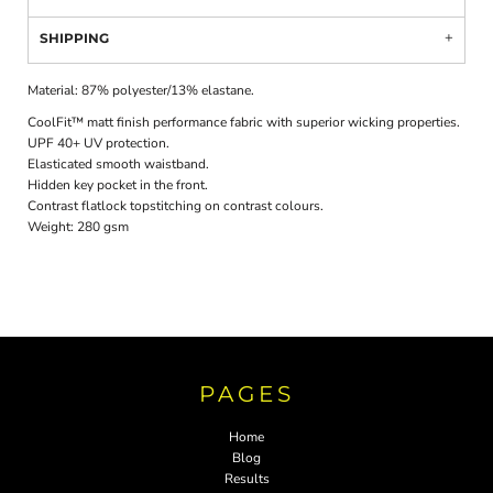
SHIPPING
Material:
87% polyester/13% elastane.
CoolFit™ matt finish performance fabric with superior wicking properties.
UPF 40+ UV protection.
Elasticated smooth waistband.
Hidden key pocket in the front.
Contrast flatlock topstitching on contrast colours.
Weight:
280 gsm
PAGES
Home
Blog
Results