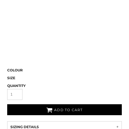
COLOUR
SIZE
QUANTITY
ADD TO CART
SIZING DETAILS