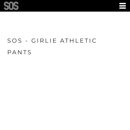
SOS - GIRLIE ATHLETIC
PANTS