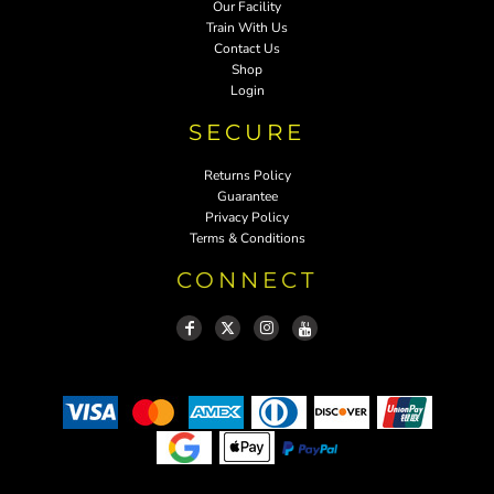
Our Facility
Train With Us
Contact Us
Shop
Login
SECURE
Returns Policy
Guarantee
Privacy Policy
Terms & Conditions
CONNECT