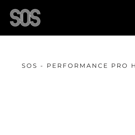
{CC} - {CN}
HOME
BLOG
RESULTS
OUR FACILITY
TRAIN WITH US
CONTACT US
SOS - PERFORMANCE PRO 
SHOP
LOGIN
LOGIN
REGISTER
CART: 0 ITEM