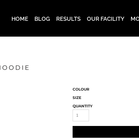
HOME
BLOG
RESULTS
OUR FACILITY
MO
HOODIE
COLOUR
SIZE
QUANTITY