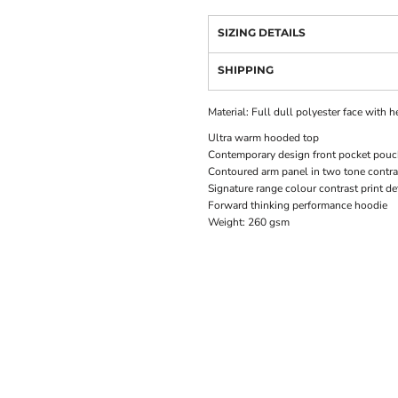
SIZING DETAILS
SHIPPING
Material:
Full dull polyester face with 
Ultra warm hooded top
Contemporary design front pocket pou
Contoured arm panel in two tone contra
Signature range colour contrast print de
Forward thinking performance hoodie
Weight:
260 gsm