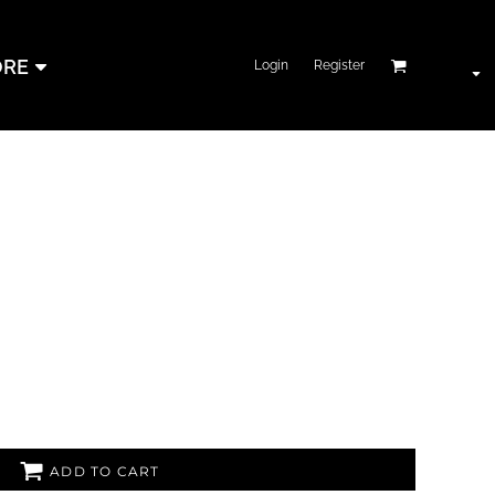
RE
Login
Register
ADD TO CART