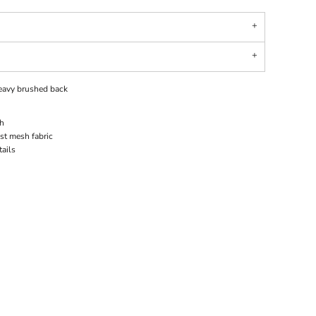
heavy brushed back
ch
st mesh fabric
tails