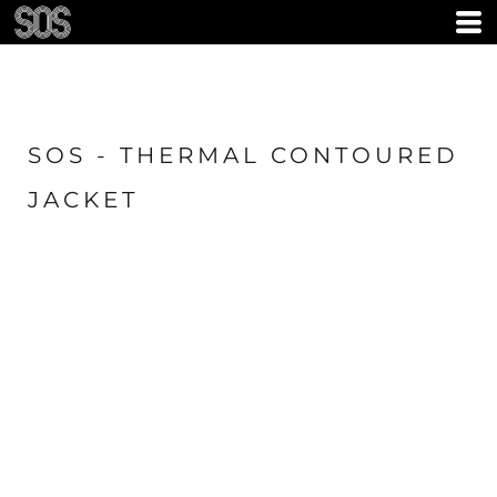
SOS - THERMAL CONTOURED
JACKET