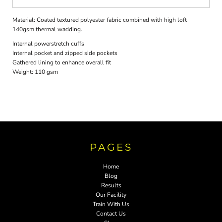
Material:
Coated textured polyester fabric combined with high loft
140gsm thermal wadding.
Internal powerstretch cuffs
Internal pocket and zipped side pockets
Gathered lining to enhance overall fit
Weight:
110 gsm
PAGES
Home
Blog
Results
Our Facility
Train With Us
Contact Us