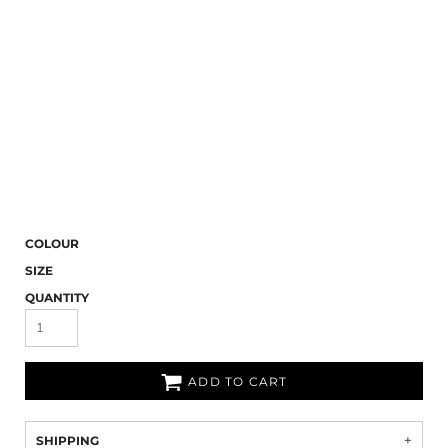
COLOUR
SIZE
QUANTITY
ADD TO CART
SHIPPING