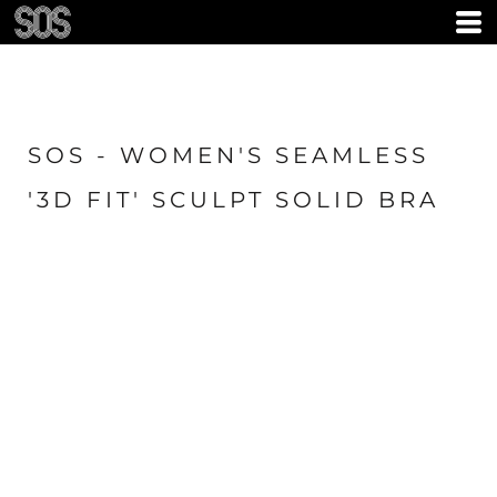
SOS - WOMEN'S SEAMLESS
'3D FIT' SCULPT SOLID BRA